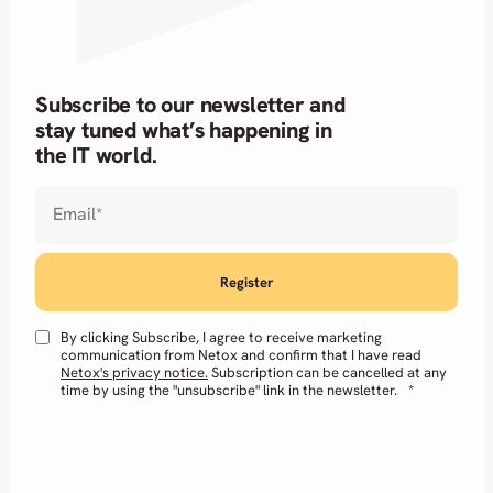
Subscribe to our newsletter and
stay tuned what’s happening in
the IT world.
Email
*
By clicking Subscribe, I agree to receive marketing
communication from Netox and confirm that I have read
Netox's privacy notice.
Subscription can be cancelled at any
time by using the "unsubscribe" link in the newsletter.
*