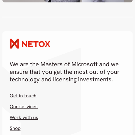
We are the Masters of Microsoft and we
ensure that you get the most out of your
technology and licensing investments.
Get in touch
Our services
Work with us
Shop