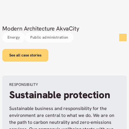
Modern Architecture AkvaCity
Energy
Public administration
See all case stories
RESPONSIBILITY
Sustainable protection
Sustainable business and responsibility for the
environment are central to what we do. We are on
the path to carbon neutrality and zero-emissions