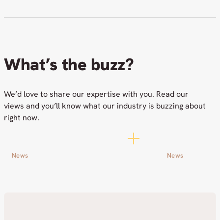
What’s the buzz?
We’d love to share our expertise with you. Read our
views and you’ll know what our industry is buzzing about
right now.
News
News
Workout Challenge with Cor
Netox among 
Group Raised Funds for a
Nordics to 
Good Cause
AI Control 
24.06.2026
09.06.2026