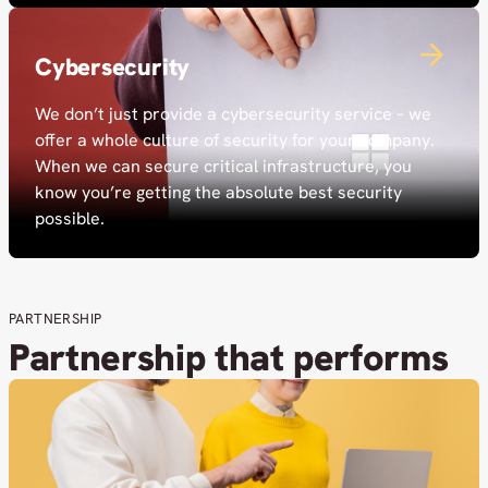
Cybersecurity
We don’t just provide a cybersecurity service – we
offer a whole culture of security for your company.
When we can secure critical infrastructure, you
know you’re getting the absolute best security
possible.
PARTNERSHIP
Partnership that performs