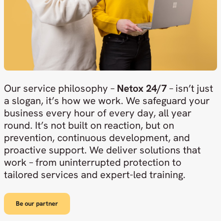
Our service philosophy –
Netox 24/7
– isn’t just
a slogan, it’s how we work. We safeguard your
business every hour of every day, all year
round. It’s not built on reaction, but on
prevention, continuous development, and
proactive support. We deliver solutions that
work – from uninterrupted protection to
tailored services and expert-led training.
Be our partner