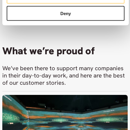
genuinely great to work with.
Deny
Check out our vacancies
What we’re proud of
We’ve been there to support many companies
in their day-to-day work, and here are the best
of our customer stories.