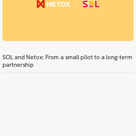
SOL and Netox: From a small pilot to a long-term
partnership