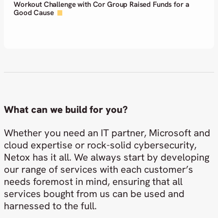
Netox among the first in the Nordics to adopt ServiceNow
AI Control Tower
What can we build for you?
Whether you need an IT partner, Microsoft and
cloud expertise or rock-solid cybersecurity,
Netox has it all. We always start by developing
our range of services with each customer’s
needs foremost in mind, ensuring that all
services bought from us can be used and
harnessed to the full.