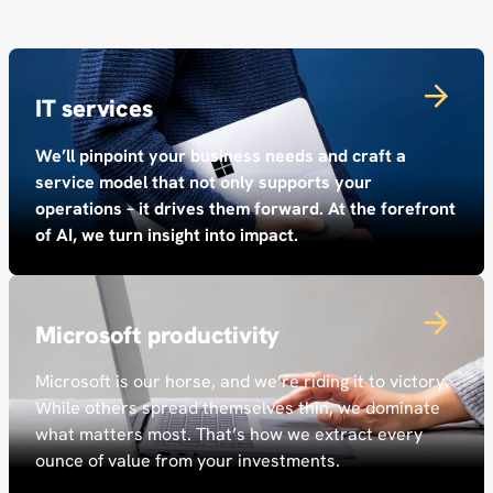
IT services
We’ll pinpoint your business needs and craft a
service model that not only supports your
operations – it drives them forward. At the forefront
of AI, we turn insight into impact.
Microsoft productivity
Microsoft is our horse, and we’re riding it to victory.
While others spread themselves thin, we dominate
what matters most. That’s how we extract every
ounce of value from your investments.