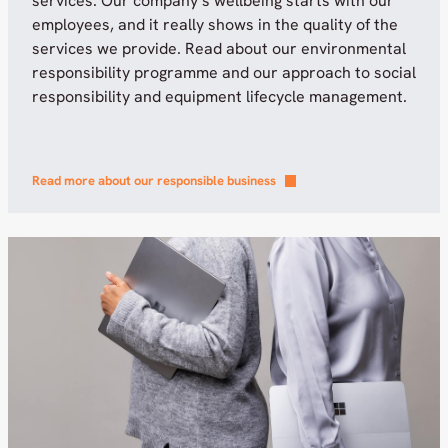
services. Our company’s wellbeing starts with our
employees, and it really shows in the quality of the
services we provide. Read about our environmental
responsibility programme and our approach to social
responsibility and equipment lifecycle management.
Read more about our responsible business