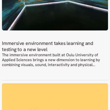
Immersive environment takes learning and
testing to a new level
The immersive environment built at Oulu University of
Applied Sciences brings a new dimension to learning by
combining visuals, sound, interactivity and physical
elements. At the same time, it opens up new possibilities
for development, testing and collaboration with companies.
Netox was involved in delivering the overall solution, where
an ambitious idea had to be…