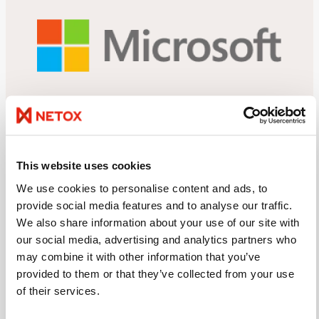
OUR EXPERTISE
This website uses cookies
Our technological expertise
We use cookies to personalise content and ads, to
provide social media features and to analyse our traffic.
Our expertise is based on our comprehensiveness:
We also share information about your use of our site with
we provide everything you need in IT services and
our social media, advertising and analytics partners who
data security, quickly and cost-effectively. We are
may combine it with other information that you’ve
masters of Microsoft, but we also have expertise in
provided to them or that they’ve collected from your use
other technologies. We work with the world’s leading
of their services.
technology suppliers.