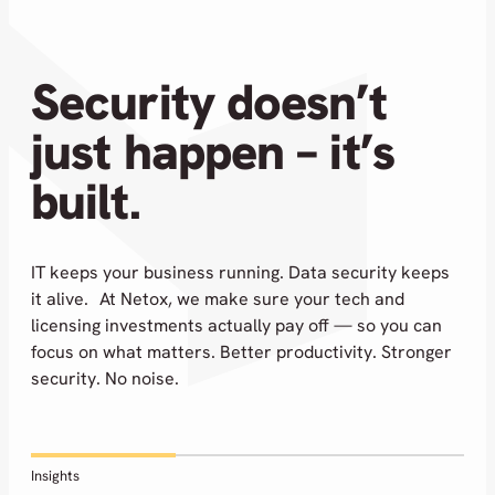
Security doesn’t
just happen – it’s
built.
IT keeps your business running. Data security keeps
it alive. At Netox, we make sure your tech and
licensing investments actually pay off — so you can
focus on what matters. Better productivity. Stronger
security. No noise.
Insights